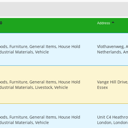
Address
oods, Furniture, General Items, House Hold
Vlothavenweg, 
dustrial Materials, Vehicle
Netherlands, A
oods, Furniture, General Items, House Hold
Vange Hill Drive
ustrial Materials, Livestock, Vehicle
Essex
oods, Furniture, General Items, House Hold
Unit C4 Heathro
dustrial Materials, Vehicle
London, London