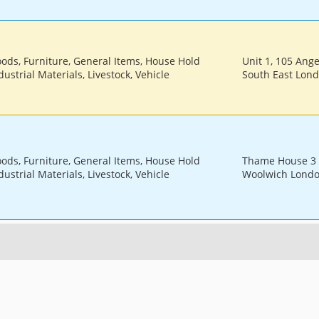
oods, Furniture, General Items, House Hold
Unit 1, 105 Ang
ustrial Materials, Livestock, Vehicle
South East Lon
oods, Furniture, General Items, House Hold
Thame House 3 
ustrial Materials, Livestock, Vehicle
Woolwich Londo