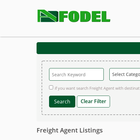
if you want search Freight Agent with destinati
Clear Filter
Freight Agent Listings