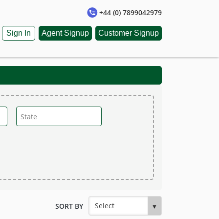
+44 (0) 7899042979
Sign In
Agent Signup
Customer Signup
SORT BY