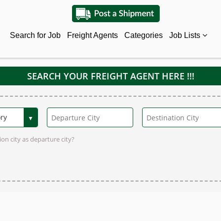
Search for Job
Freight Agents
Categories
Job Lists
SEARCH YOUR FREIGHT AGENT HERE !!!
on city as departure city?