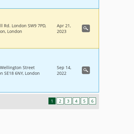
ell Rd. London SW9 7PD,
Apr 21,
don, London
2023
Wellington Street
Sep 14,
n SE18 6NY, London
2022
1
2
3
4
5
6