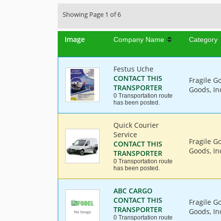
Showing Page 1 of 6
Image
Company Name
Category
Festus Uche
CONTACT THIS
Fragile G
TRANSPORTER
Goods, In
0 Transportation route
has been posted.
Quick Courier
Service
Fragile G
CONTACT THIS
Goods, Ind
TRANSPORTER
0 Transportation route
has been posted.
ABC CARGO
CONTACT THIS
Fragile G
TRANSPORTER
Goods, In
0 Transportation route