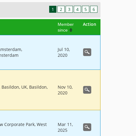
1
2
3
4
5
6
Action
Member
since
Amsterdam,
Jul 10,
msterdam
2020
, Basildon, UK, Basildon,
Nov 10,
2020
w Corporate Park, West
Mar 11,
2025