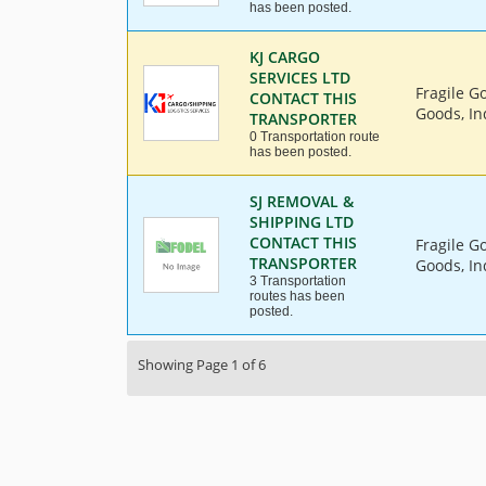
has been posted.
KJ CARGO
SERVICES LTD
Fragile G
CONTACT THIS
Goods, Ind
TRANSPORTER
0 Transportation route
has been posted.
SJ REMOVAL &
SHIPPING LTD
CONTACT THIS
Fragile G
TRANSPORTER
Goods, Ind
3 Transportation
routes has been
posted.
Showing Page 1 of 6