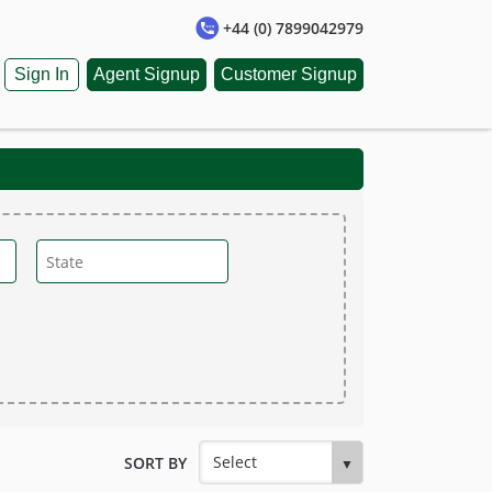
+44 (0) 7899042979
Sign In
Agent Signup
Customer Signup
SORT BY