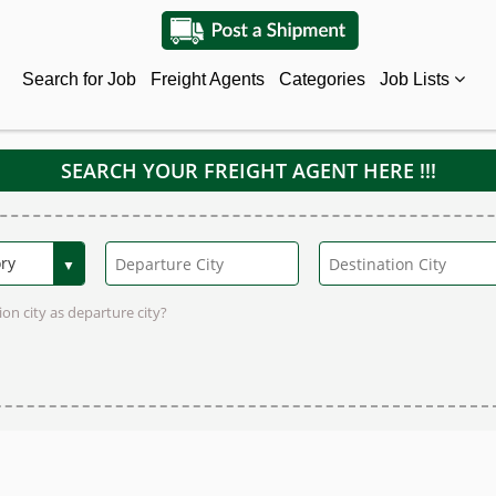
Search for Job
Freight Agents
Categories
Job Lists
SEARCH YOUR FREIGHT AGENT HERE !!!
on city as departure city?