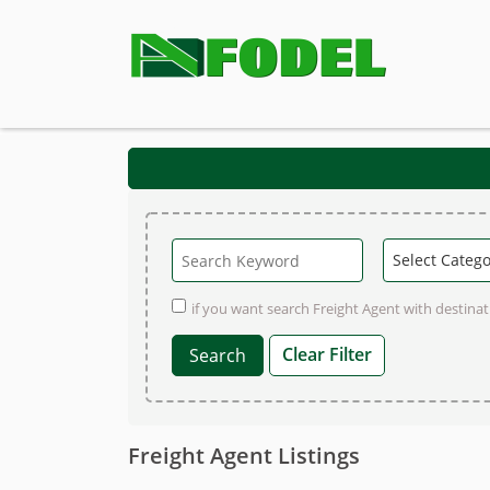
if you want search Freight Agent with destinati
Clear Filter
Freight Agent Listings