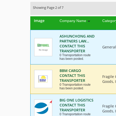
Showing Page 2 of 7
Image
Company Name
Categor
ASHUNCHONG AND
PARTNERS LAW...
CONTACT THIS
General
TRANSPORTER
0 Transportation route
has been posted.
BBM CARGO
CONTACT THIS
Fragile
TRANSPORTER
Goods, I
0 Transportation route
has been posted.
BIG ONE LOGISTICS
CONTACT THIS
Fragile
TRANSPORTER
Goods, 
0 Transportation route