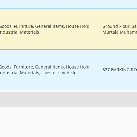
 Goods, Furniture, General Items, House Hold
Ground Flour, Sa
Industrial Materials
Murtala Muhamm
 Goods, Furniture, General Items, House Hold
327 BARKING RO
ndustrial Materials, Livestock, Vehicle