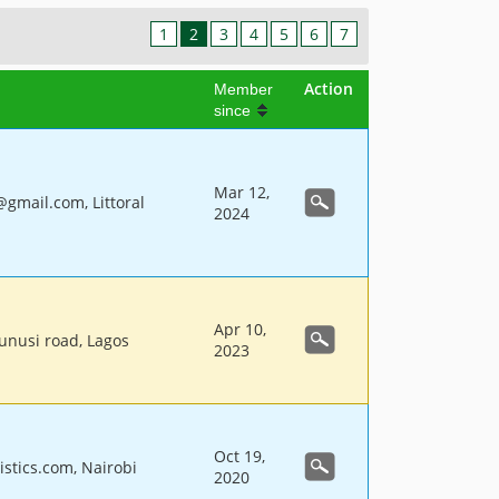
1
2
3
4
5
6
7
Action
Member
since
Mar 12,
mail.com, Littoral
2024
Apr 10,
gunusi road, Lagos
2023
Oct 19,
stics.com, Nairobi
2020