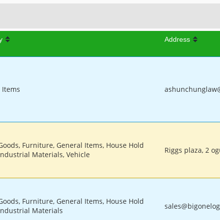
y
Address
 Items
ashunchunglaw@g
 Goods, Furniture, General Items, House Hold
Riggs plaza, 2 o
ndustrial Materials, Vehicle
 Goods, Furniture, General Items, House Hold
sales@bigonelogi
Industrial Materials