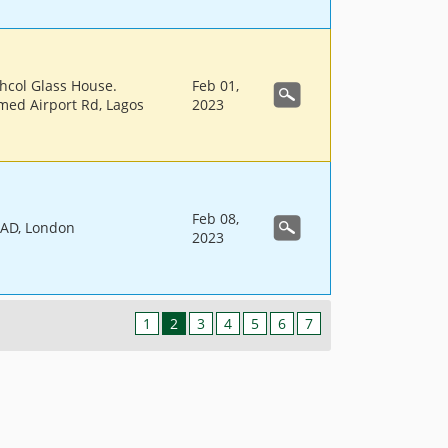
hcol Glass House.
Feb 01,
ed Airport Rd, Lagos
2023
Feb 08,
AD, London
2023
1
2
3
4
5
6
7