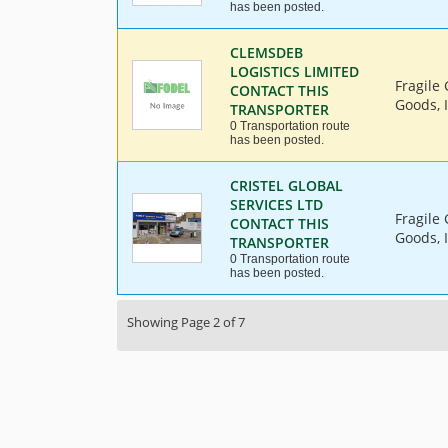
has been posted.
CLEMSDEB
LOGISTICS LIMITED
Fragile
CONTACT THIS
Goods, 
TRANSPORTER
0 Transportation route
has been posted.
CRISTEL GLOBAL
SERVICES LTD
Fragile
CONTACT THIS
Goods, I
TRANSPORTER
0 Transportation route
has been posted.
Showing Page 2 of 7