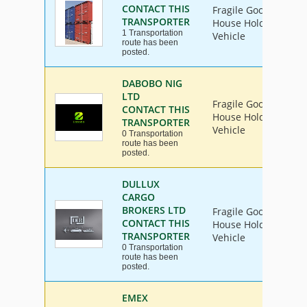
CONTACT THIS
Fragile Goods, Furni
TRANSPORTER
House Hold Goods, In
1 Transportation
Vehicle
route has been
posted.
DABOBO NIG
LTD
Fragile Goods, Furni
CONTACT THIS
House Hold Goods, In
TRANSPORTER
Vehicle
0 Transportation
route has been
posted.
DULLUX
CARGO
BROKERS LTD
Fragile Goods, Furni
CONTACT THIS
House Hold Goods, In
TRANSPORTER
Vehicle
0 Transportation
route has been
posted.
EMEX