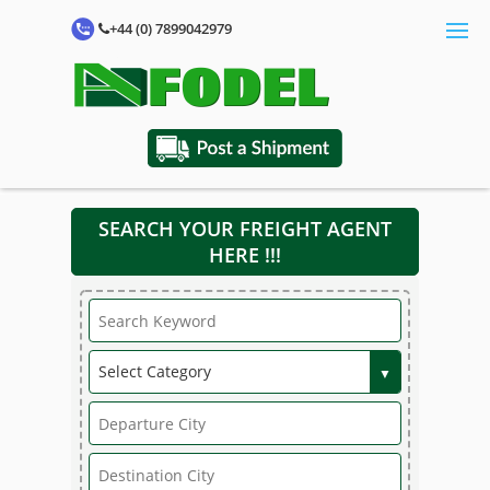
+44 (0) 7899042979
SEARCH YOUR FREIGHT AGENT
HERE !!!