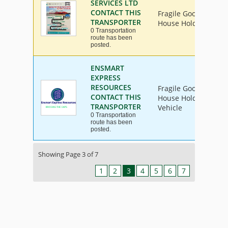
SERVICES LTD
CONTACT THIS
Fragile Goods, Furni
TRANSPORTER
House Hold Goods
0 Transportation
route has been
posted.
ENSMART
EXPRESS
RESOURCES
Fragile Goods, Furni
CONTACT THIS
House Hold Goods, In
TRANSPORTER
Vehicle
0 Transportation
route has been
posted.
Showing Page 3 of 7
1
2
3
4
5
6
7