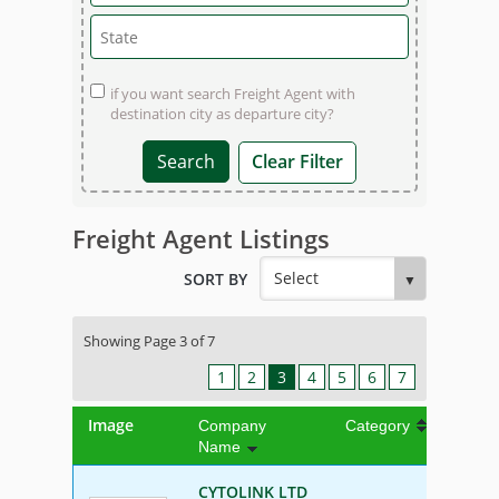
if you want search Freight Agent with
destination city as departure city?
Clear Filter
Freight Agent Listings
SORT BY
Showing Page 3 of 7
1
2
3
4
5
6
7
Image
Company
Category
Name
CYTOLINK LTD