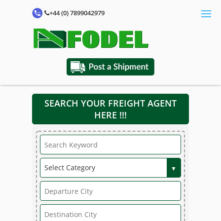
+44 (0) 7899042979
SEARCH YOUR FREIGHT AGENT
HERE !!!