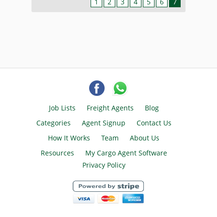
1
2
3
4
5
6
7
Job Lists
Freight Agents
Blog
Categories
Agent Signup
Contact Us
How It Works
Team
About Us
Resources
My Cargo Agent Software
Privacy Policy