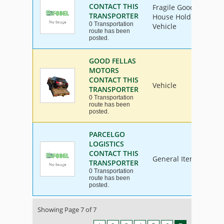
CONTACT THIS
Fragile Goods, Furnit
TRANSPORTER
House Hold Goods, Ind
0 Transportation
Vehicle
route has been
posted.
GOOD FELLAS
MOTORS
CONTACT THIS
Vehicle
TRANSPORTER
0 Transportation
route has been
posted.
PARCELGO
LOGISTICS
CONTACT THIS
General Items
TRANSPORTER
0 Transportation
route has been
posted.
Showing Page 7 of 7