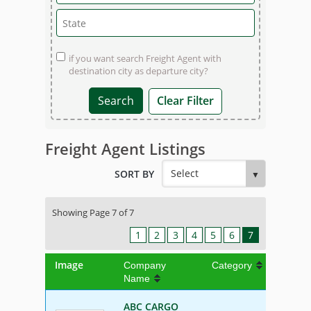
if you want search Freight Agent with
destination city as departure city?
Clear Filter
Freight Agent Listings
SORT BY
Showing Page 7 of 7
1
2
3
4
5
6
7
Image
Company
Category
Name
ABC CARGO