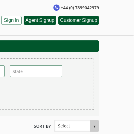
+44 (0) 7899042979
Sign In
Agent Signup
Customer Signup
SORT BY