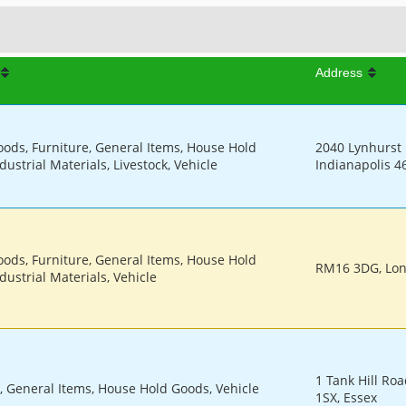
Address
oods, Furniture, General Items, House Hold
2040 Lynhurst D
dustrial Materials, Livestock, Vehicle
Indianapolis 4
oods, Furniture, General Items, House Hold
RM16 3DG, Lo
dustrial Materials, Vehicle
1 Tank Hill Roa
, General Items, House Hold Goods, Vehicle
1SX, Essex