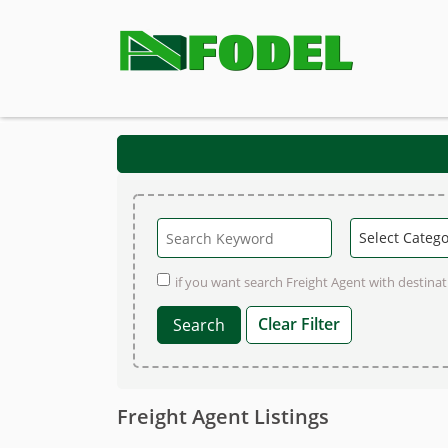
if you want search Freight Agent with destinati
Clear Filter
Freight Agent Listings