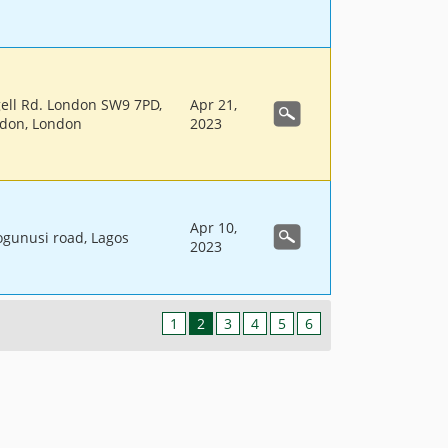
gell Rd. London SW9 7PD,
Apr 21,
ndon, London
2023
Apr 10,
 ogunusi road, Lagos
2023
1
2
3
4
5
6