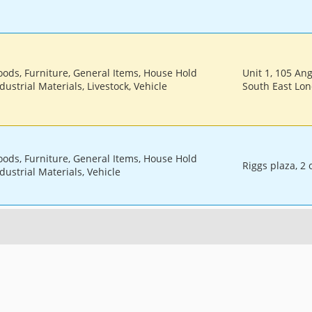
oods, Furniture, General Items, House Hold
Unit 1, 105 An
dustrial Materials, Livestock, Vehicle
South East Lo
oods, Furniture, General Items, House Hold
Riggs plaza, 2
dustrial Materials, Vehicle