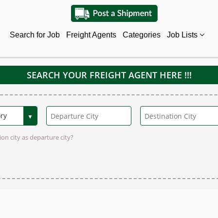
Search for Job
Freight Agents
Categories
Job Lists
SEARCH YOUR FREIGHT AGENT HERE !!!
on city as departure city?