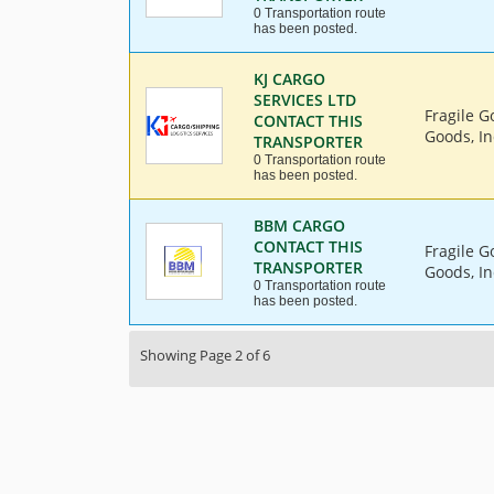
0 Transportation route
has been posted.
KJ CARGO
SERVICES LTD
Fragile G
CONTACT THIS
Goods, In
TRANSPORTER
0 Transportation route
has been posted.
BBM CARGO
CONTACT THIS
Fragile G
TRANSPORTER
Goods, In
0 Transportation route
has been posted.
Showing Page 2 of 6