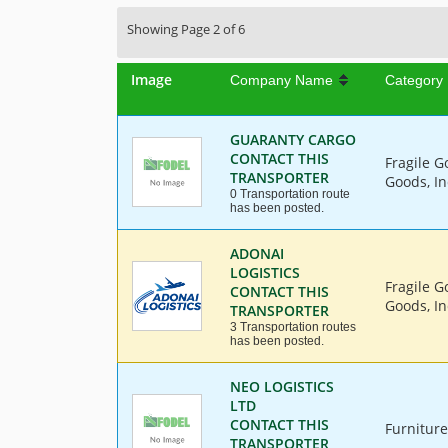
Showing Page 2 of 6
Image
Company Name
Category
GUARANTY CARGO
CONTACT THIS
Fragile G
TRANSPORTER
Goods, In
0 Transportation route
has been posted.
ADONAI
LOGISTICS
Fragile G
CONTACT THIS
Goods, In
TRANSPORTER
3 Transportation routes
has been posted.
NEO LOGISTICS
LTD
CONTACT THIS
Furniture
TRANSPORTER