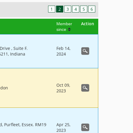
1
2
3
4
5
6
Action
Member
since
rive , Suite F.
Feb 14,
6211, Indiana
2024
Oct 09,
ndon
2023
d, Purfleet, Essex. RM19
Apr 25,
2023